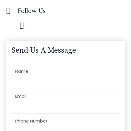
Follow Us
Send Us A Message