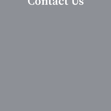
Contact Us