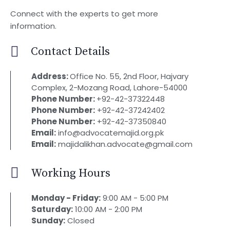
Connect with the experts to get more
information.
Contact Details
Address:
Office No. 55, 2nd Floor, Hajvary
Complex, 2-Mozang Road, Lahore-54000
Phone Number:
+92-42-37322448
Phone Number:
+92-42-37242402
Phone Number:
+92-42-37350840
Email:
info@advocatemajid.org.pk
Email:
majidalikhan.advocate@gmail.com
Working Hours
Monday - Friday:
9:00 AM - 5:00 PM
Saturday:
10:00 AM - 2:00 PM
Sunday:
Closed