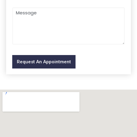
Request An Appointment