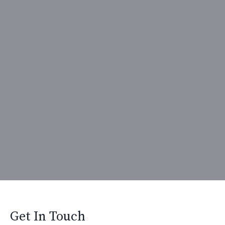
Get In Touch