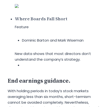
Where Boards Fall Short
Feature
Dominic Barton and Mark Wiseman
New data shows that most directors don’t
understand the company’s strategy.
End earnings guidance.
With holding periods in today’s stock markets
averaging less than six months, short-termism
cannot be avoided completely. Nevertheless,