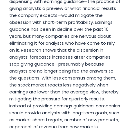
dispensing with earnings guidance—the practice of
giving analysts a preview of what financial results
the company expects—would mitigate the
obsession with short-term profitability. Earnings
guidance has been in decline over the past 10
years, but many companies are nervous about
eliminating it for analysts who have come to rely
on it. Research shows that the dispersion in
analysts’ forecasts increases after companies
stop giving guidance—presumably because
analysts are no longer being fed the answers to
the questions. With less consensus among them,
the stock market reacts less negatively when
earnings are lower than the average view, thereby
mitigating the pressure for quarterly results.
Instead of providing earnings guidance, companies
should provide analysts with long-term goals, such
as market share targets, number of new products,
or percent of revenue from new markets.