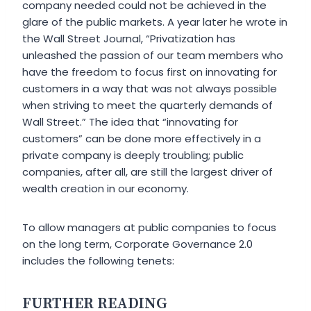
company needed could not be achieved in the
glare of the public markets. A year later he wrote in
the
Wall Street Journal,
“Privatization has
unleashed the passion of our team members who
have the freedom to focus first on innovating for
customers in a way that was not always possible
when striving to meet the quarterly demands of
Wall Street.” The idea that “innovating for
customers” can be done more effectively in a
private company is deeply troubling; public
companies, after all, are still the largest driver of
wealth creation in our economy.
To allow managers at public companies to focus
on the long term, Corporate Governance 2.0
includes the following tenets:
FURTHER READING