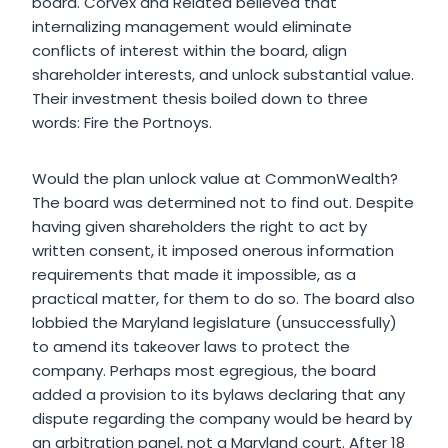
board. Corvex and Related believed that
internalizing management would eliminate
conflicts of interest within the board, align
shareholder interests, and unlock substantial value.
Their investment thesis boiled down to three
words: Fire the Portnoys.
Would the plan unlock value at CommonWealth?
The board was determined not to find out. Despite
having given shareholders the right to act by
written consent, it imposed onerous information
requirements that made it impossible, as a
practical matter, for them to do so. The board also
lobbied the Maryland legislature (unsuccessfully)
to amend its takeover laws to protect the
company. Perhaps most egregious, the board
added a provision to its bylaws declaring that any
dispute regarding the company would be heard by
an arbitration panel, not a Maryland court. After 18