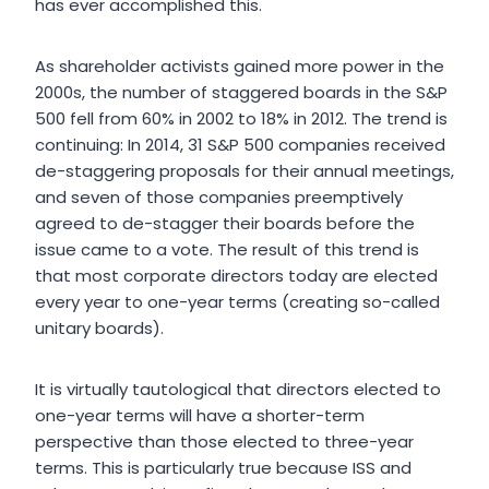
has ever accomplished this.
As shareholder activists gained more power in the
2000s, the number of staggered boards in the S&P
500 fell from 60% in 2002 to 18% in 2012. The trend is
continuing: In 2014, 31 S&P 500 companies received
de-staggering proposals for their annual meetings,
and seven of those companies preemptively
agreed to de-stagger their boards before the
issue came to a vote. The result of this trend is
that most corporate directors today are elected
every year to one-year terms (creating so-called
unitary boards).
It is virtually tautological that directors elected to
one-year terms will have a shorter-term
perspective than those elected to three-year
terms. This is particularly true because ISS and