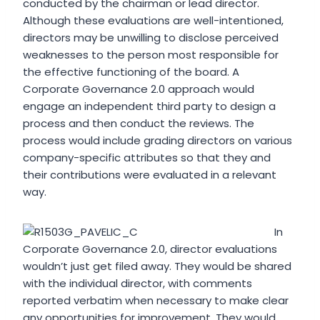
conducted by the chairman or lead director.
Although these evaluations are well-intentioned,
directors may be unwilling to disclose perceived
weaknesses to the person most responsible for
the effective functioning of the board. A
Corporate Governance 2.0 approach would
engage an independent third party to design a
process and then conduct the reviews. The
process would include grading directors on various
company-specific attributes so that they and
their contributions were evaluated in a relevant
way.
In
Corporate Governance 2.0, director evaluations
wouldn’t just get filed away. They would be shared
with the individual director, with comments
reported verbatim when necessary to make clear
any opportunities for improvement. They would