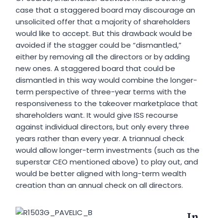
case that a staggered board may discourage an
unsolicited offer that a majority of shareholders
would like to accept. But this drawback would be
avoided if the stagger could be “dismantled,”
either by removing all the directors or by adding
new ones. A staggered board that could be
dismantled in this way would combine the longer-
term perspective of three-year terms with the
responsiveness to the takeover marketplace that
shareholders want. It would give ISS recourse
against individual directors, but only every three
years rather than every year. A triannual check
would allow longer-term investments (such as the
superstar CEO mentioned above) to play out, and
would be better aligned with long-term wealth
creation than an annual check on all directors.
In