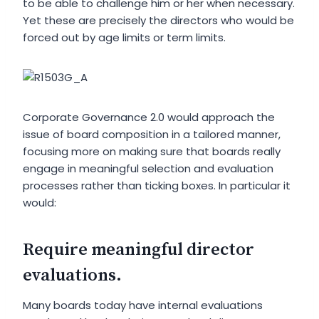
to be able to challenge him or her when necessary.
Yet these are precisely the directors who would be
forced out by age limits or term limits.
Corporate Governance 2.0 would approach the
issue of board composition in a tailored manner,
focusing more on making sure that boards really
engage in meaningful selection and evaluation
processes rather than ticking boxes. In particular it
would:
Require meaningful director
evaluations.
Many boards today have internal evaluations