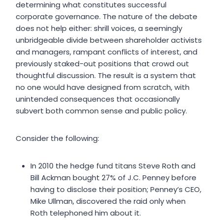
determining what constitutes successful
corporate governance. The nature of the debate
does not help either: shrill voices, a seemingly
unbridgeable divide between shareholder activists
and managers, rampant conflicts of interest, and
previously staked-out positions that crowd out
thoughtful discussion. The result is a system that
no one would have designed from scratch, with
unintended consequences that occasionally
subvert both common sense and public policy.
Consider the following:
In 2010 the hedge fund titans Steve Roth and
Bill Ackman bought 27% of J.C. Penney before
having to disclose their position; Penney’s CEO,
Mike Ullman, discovered the raid only when
Roth telephoned him about it.