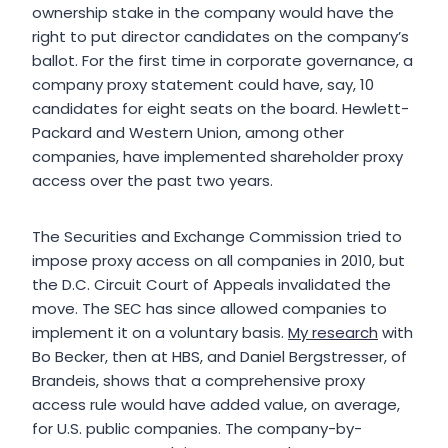
ownership stake in the company would have the
right to put director candidates on the company’s
ballot. For the first time in corporate governance, a
company proxy statement could have, say, 10
candidates for eight seats on the board. Hewlett-
Packard and Western Union, among other
companies, have implemented shareholder proxy
access over the past two years.
The Securities and Exchange Commission tried to
impose proxy access on all companies in 2010, but
the D.C. Circuit Court of Appeals invalidated the
move. The SEC has since allowed companies to
implement it on a voluntary basis.
My research
with
Bo Becker, then at HBS, and Daniel Bergstresser, of
Brandeis, shows that a comprehensive proxy
access rule would have added value, on average,
for U.S. public companies. The company-by-