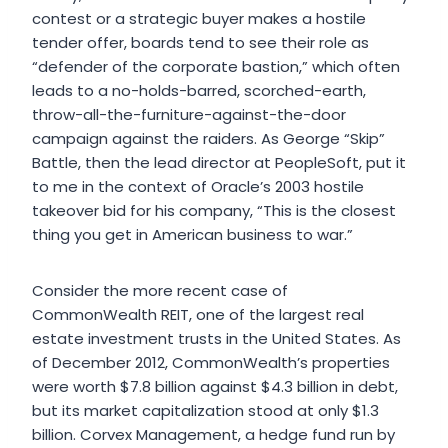
contest or a strategic buyer makes a hostile
tender offer, boards tend to see their role as
“defender of the corporate bastion,” which often
leads to a no-holds-barred, scorched-earth,
throw-all-the-furniture-against-the-door
campaign against the raiders. As George “Skip”
Battle, then the lead director at PeopleSoft, put it
to me in the context of Oracle’s 2003 hostile
takeover bid for his company, “This is the closest
thing you get in American business to war.”
Consider the more recent case of
CommonWealth REIT, one of the largest real
estate investment trusts in the United States. As
of December 2012, CommonWealth’s properties
were worth $7.8 billion against $4.3 billion in debt,
but its market capitalization stood at only $1.3
billion. Corvex Management, a hedge fund run by