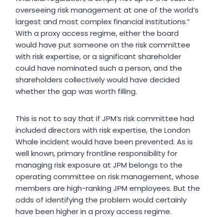
overseeing risk management at one of the world’s
largest and most complex financial institutions.”
With a proxy access regime, either the board
would have put someone on the risk committee
with risk expertise, or a significant shareholder
could have nominated such a person, and the
shareholders collectively would have decided
whether the gap was worth filling.
This is not to say that if JPM’s risk committee had
included directors with risk expertise, the London
Whale incident would have been prevented. As is
well known, primary frontline responsibility for
managing risk exposure at JPM belongs to the
operating committee on risk management, whose
members are high-ranking JPM employees. But the
odds of identifying the problem would certainly
have been higher in a proxy access regime.