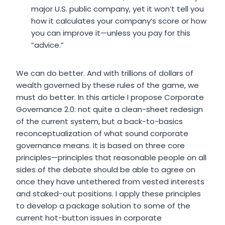
major U.S. public company, yet it won’t tell you
how it calculates your company’s score or how
you can improve it—unless you pay for this
“advice.”
We can do better. And with trillions of dollars of
wealth governed by these rules of the game, we
must do better. In this article I propose Corporate
Governance 2.0: not quite a clean-sheet redesign
of the current system, but a back-to-basics
reconceptualization of what sound corporate
governance means. It is based on three core
principles—principles that reasonable people on all
sides of the debate should be able to agree on
once they have untethered from vested interests
and staked-out positions. I apply these principles
to develop a package solution to some of the
current hot-button issues in corporate