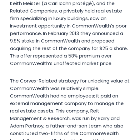
Keith Meister (a Carl Icahn protégé), and the
Related Companies, a privately held real estate
firm specializing in luxury buildings, saw an
investment opportunity in CommonWealth’s poor
performance. In February 2013 they announced a
9.8% stake in CommonWealth and proposed
acquiring the rest of the company for $25 a share.
This offer represented a 58% premium over
CommonWealth’s unaffected market price.
The Corvex-Related strategy for unlocking value at
CommonWealth was relatively simple.
CommonWealth had no employees; it paid an
external management company to manage the
real estate assets. This company, Reit
Management & Research, was run by Barry and
Adam Portnoy, a father-and-son team who also
constituted two-fifths of the CommonWealth