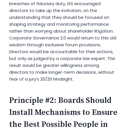
breaches of fiduciary duty, ISS encouraged
directors to take up the invitation, on the
understanding that they should be focused on
shaping strategy and monitoring performance
rather than worrying about shareholder litigation.
Corporate Governance 2.0 would return to this old
wisdom through exclusive forum provisions.
Directors would be accountable for their actions,
but only as judged by a corporate law expert. The
result would be greater willingness among
directors to make longer-term decisions, without
fear of a jury’s 20/20 hindsight.
Principle #2: Boards Should
Install Mechanisms to Ensure
the Best Possible People in