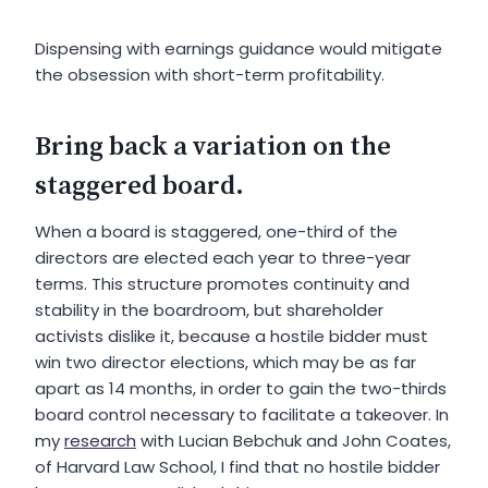
Dispensing with earnings guidance would mitigate
the obsession with short-term profitability.
Bring back a variation on the
staggered board.
When a board is staggered, one-third of the
directors are elected each year to three-year
terms. This structure promotes continuity and
stability in the boardroom, but shareholder
activists dislike it, because a hostile bidder must
win two director elections, which may be as far
apart as 14 months, in order to gain the two-thirds
board control necessary to facilitate a takeover. In
my
research
with Lucian Bebchuk and John Coates,
of Harvard Law School, I find that no hostile bidder