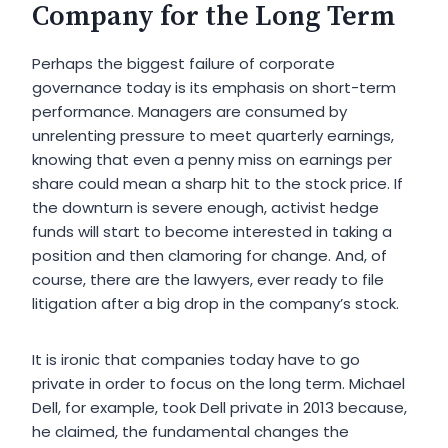
Company for the Long Term
Perhaps the biggest failure of corporate
governance today is its emphasis on short-term
performance. Managers are consumed by
unrelenting pressure to meet quarterly earnings,
knowing that even a penny miss on earnings per
share could mean a sharp hit to the stock price. If
the downturn is severe enough, activist hedge
funds will start to become interested in taking a
position and then clamoring for change. And, of
course, there are the lawyers, ever ready to file
litigation after a big drop in the company’s stock.
It is ironic that companies today have to go
private in order to focus on the long term. Michael
Dell, for example, took Dell private in 2013 because,
he claimed, the fundamental changes the