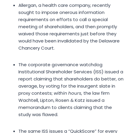
Allergan, a health care company, recently
sought to impose onerous information
requirements on efforts to call a special
meeting of shareholders, and then promptly
waived those requirements just before they
would have been invalidated by the Delaware
Chancery Court.
The corporate governance watchdog
Institutional Shareholder Services (ISS) issued a
report claiming that shareholders do better, on
average, by voting for the insurgent slate in
proxy contests;
within hours,
the law firm
Wachtell, Lipton, Rosen & Katz issued a
memorandum to clients claiming that the
study was flawed.
The same ISS issues a “QuickScore” for every