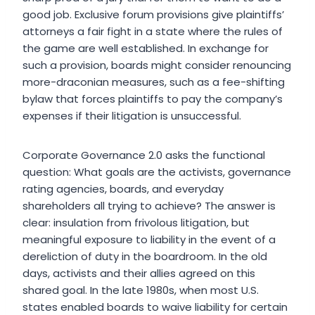
good job. Exclusive forum provisions give plaintiffs’
attorneys a fair fight in a state where the rules of
the game are well established. In exchange for
such a provision, boards might consider renouncing
more-draconian measures, such as a fee-shifting
bylaw that forces plaintiffs to pay the company’s
expenses if their litigation is unsuccessful.
Corporate Governance 2.0 asks the functional
question: What goals are the activists, governance
rating agencies, boards, and everyday
shareholders all trying to achieve? The answer is
clear: insulation from frivolous litigation, but
meaningful exposure to liability in the event of a
dereliction of duty in the boardroom. In the old
days, activists and their allies agreed on this
shared goal. In the late 1980s, when most U.S.
states enabled boards to waive liability for certain