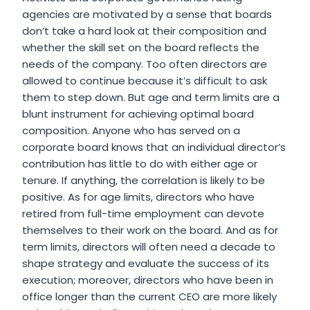
agencies are motivated by a sense that boards
don’t take a hard look at their composition and
whether the skill set on the board reflects the
needs of the company. Too often directors are
allowed to continue because it’s difficult to ask
them to step down. But age and term limits are a
blunt instrument for achieving optimal board
composition. Anyone who has served on a
corporate board knows that an individual director’s
contribution has little to do with either age or
tenure. If anything, the correlation is likely to be
positive. As for age limits, directors who have
retired from full-time employment can devote
themselves to their work on the board. And as for
term limits, directors will often need a decade to
shape strategy and evaluate the success of its
execution; moreover, directors who have been in
office longer than the current CEO are more likely