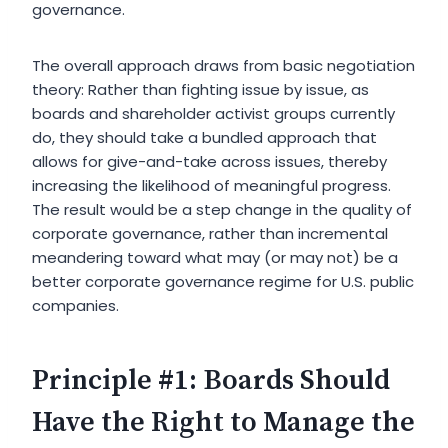
governance.
The overall approach draws from basic negotiation
theory: Rather than fighting issue by issue, as
boards and shareholder activist groups currently
do, they should take a bundled approach that
allows for give-and-take across issues, thereby
increasing the likelihood of meaningful progress.
The result would be a step change in the quality of
corporate governance, rather than incremental
meandering toward what may (or may not) be a
better corporate governance regime for U.S. public
companies.
Principle #1: Boards Should
Have the Right to Manage the