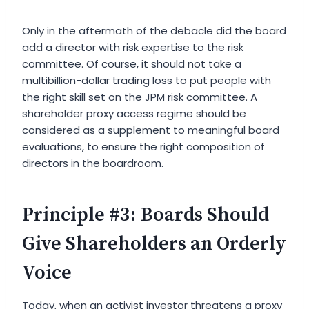
Only in the aftermath of the debacle did the board
add a director with risk expertise to the risk
committee. Of course, it should not take a
multibillion-dollar trading loss to put people with
the right skill set on the JPM risk committee. A
shareholder proxy access regime should be
considered as a supplement to meaningful board
evaluations, to ensure the right composition of
directors in the boardroom.
Principle #3: Boards Should
Give Shareholders an Orderly
Voice
Today, when an activist investor threatens a proxy