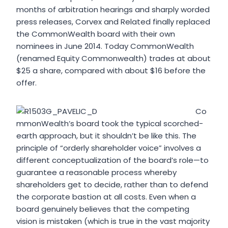
months of arbitration hearings and sharply worded
press releases, Corvex and Related finally replaced
the CommonWealth board with their own
nominees in June 2014. Today CommonWealth
(renamed Equity Commonwealth) trades at about
$25 a share, compared with about $16 before the
offer.
Co
mmonWealth’s board took the typical scorched-
earth approach, but it shouldn’t be like this. The
principle of “orderly shareholder voice” involves a
different conceptualization of the board’s role—to
guarantee a reasonable process whereby
shareholders get to decide, rather than to defend
the corporate bastion at all costs. Even when a
board genuinely believes that the competing
vision is mistaken (which is true in the vast majority