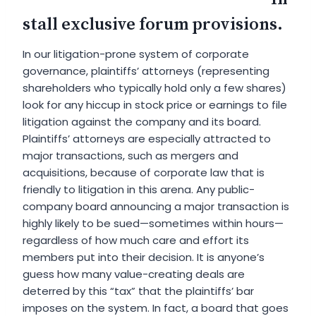
stall exclusive forum provisions.
In our litigation-prone system of corporate
governance, plaintiffs’ attorneys (representing
shareholders who typically hold only a few shares)
look for any hiccup in stock price or earnings to file
litigation against the company and its board.
Plaintiffs’ attorneys are especially attracted to
major transactions, such as mergers and
acquisitions, because of corporate law that is
friendly to litigation in this arena. Any public-
company board announcing a major transaction is
highly likely to be sued—sometimes within hours—
regardless of how much care and effort its
members put into their decision. It is anyone’s
guess how many value-creating deals are
deterred by this “tax” that the plaintiffs’ bar
imposes on the system. In fact, a board that goes