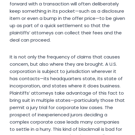
forward with a transaction will often deliberately
keep something in its pocket—such as a disclosure
item or even a bump in the offer price—to be given
up as part of a quick settlement so that the
plaintiffs’ attorneys can collect their fees and the
deal can proceed.
It is not only the frequency of claims that causes
concern, but also where they are brought. A U.S.
corporation is subject to jurisdiction wherever it
has contacts—its headquarters state, its state of
incorporation, and states where it does business.
Plaintiffs’ attorneys take advantage of this fact to
bring suit in multiple states—particularly those that
permit a jury trial for corporate law cases. The
prospect of inexperienced jurors deciding a
complex corporate case leads many companies
to settle in a hurry. This kind of blackmail is bad for