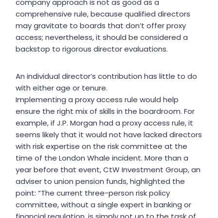
company approach is not as good as a
comprehensive rule, because qualified directors
may gravitate to boards that don’t offer proxy
access; nevertheless, it should be considered a
backstop to rigorous director evaluations.
An individual director’s contribution has little to do
with either age or tenure.
Implementing a proxy access rule would help
ensure the right mix of skills in the boardroom. For
example, if J.P. Morgan had a proxy access rule, it
seems likely that it would not have lacked directors
with risk expertise on the risk committee at the
time of the London Whale incident. More than a
year before that event, CtW Investment Group, an
adviser to union pension funds, highlighted the
point: “The current three-person risk policy
committee, without a single expert in banking or
financial regulation, is simply not up to the task of