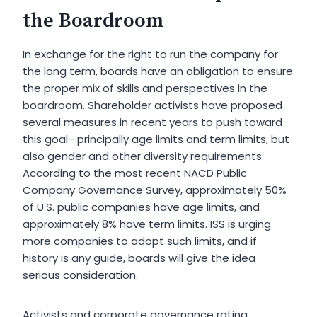
the Boardroom
In exchange for the right to run the company for
the long term, boards have an obligation to ensure
the proper mix of skills and perspectives in the
boardroom. Shareholder activists have proposed
several measures in recent years to push toward
this goal—principally age limits and term limits, but
also gender and other diversity requirements.
According to the most recent NACD Public
Company Governance Survey, approximately 50%
of U.S. public companies have age limits, and
approximately 8% have term limits. ISS is urging
more companies to adopt such limits, and if
history is any guide, boards will give the idea
serious consideration.
Activists and corporate governance rating