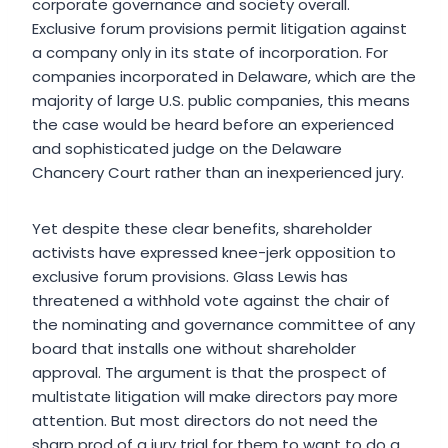
corporate governance and society overall.
Exclusive forum provisions permit litigation against
a company only in its state of incorporation. For
companies incorporated in Delaware, which are the
majority of large U.S. public companies, this means
the case would be heard before an experienced
and sophisticated judge on the Delaware
Chancery Court rather than an inexperienced jury.
Yet despite these clear benefits, shareholder
activists have expressed knee-jerk opposition to
exclusive forum provisions. Glass Lewis has
threatened a withhold vote against the chair of
the nominating and governance committee of any
board that installs one without shareholder
approval. The argument is that the prospect of
multistate litigation will make directors pay more
attention. But most directors do not need the
sharp prod of a jury trial for them to want to do a