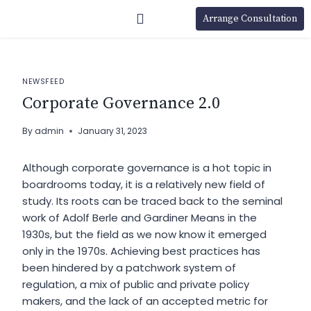
Arrange Consultation
NEWSFEED
Corporate Governance 2.0
By
admin
January 31, 2023
Although corporate governance is a
hot topic
in
boardrooms today, it is a relatively new field of
study. Its roots can be traced back to the seminal
work of Adolf Berle and Gardiner Means in the
1930s, but the field as we now know it emerged
only in the 1970s. Achieving best practices has
been hindered by a patchwork system of
regulation, a mix of public and private policy
makers, and the lack of an accepted metric for