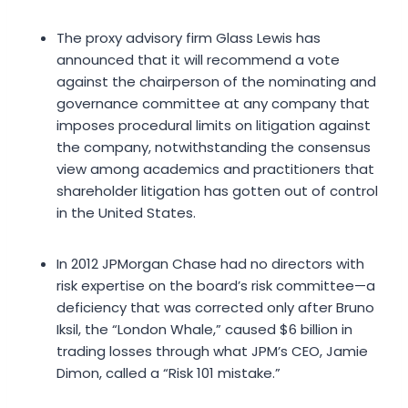
The proxy advisory firm Glass Lewis has
announced that it will recommend a vote
against the chairperson of the nominating and
governance committee at any company that
imposes procedural limits on litigation against
the company, notwithstanding the consensus
view among academics and practitioners that
shareholder litigation has gotten out of control
in the United States.
In 2012 JPMorgan Chase had no directors with
risk expertise on the board’s risk committee—a
deficiency that was corrected only after Bruno
Iksil, the “London Whale,” caused $6 billion in
trading losses through what JPM’s CEO, Jamie
Dimon, called a “Risk 101 mistake.”