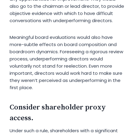
also go to the chairman or lead director, to provide
objective evidence with which to have difficult
conversations with underperforming directors.
Meaningful board evaluations would also have
more-subtle effects on board composition and
boardroom dynamics. Foreseeing a rigorous review
process, underperforming directors would
voluntarily not stand for reelection. Even more
important, directors would work hard to make sure
they weren’t perceived as underperforming in the
first place.
Consider shareholder proxy
access.
Under such a rule, shareholders with a significant