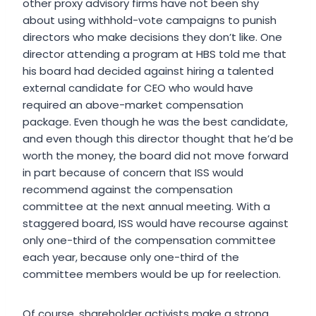
other proxy advisory firms have not been shy
about using withhold-vote campaigns to punish
directors who make decisions they don’t like. One
director attending a program at HBS told me that
his board had decided against hiring a talented
external candidate for CEO who would have
required an above-market compensation
package. Even though he was the best candidate,
and even though this director thought that he’d be
worth the money, the board did not move forward
in part because of concern that ISS would
recommend against the compensation
committee at the next annual meeting. With a
staggered board, ISS would have recourse against
only one-third of the compensation committee
each year, because only one-third of the
committee members would be up for reelection.
Of course, shareholder activists make a strong