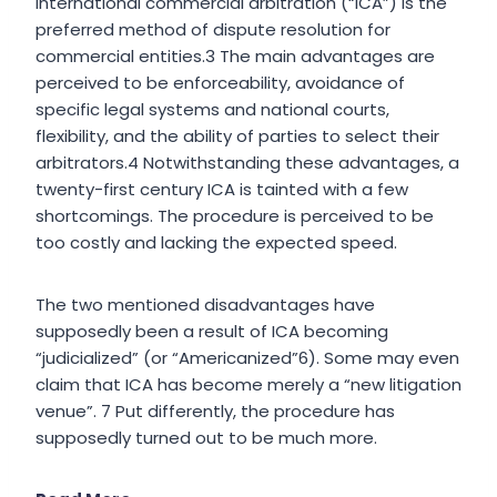
International commercial arbitration (“ICA”) is the
preferred method of dispute resolution for
commercial entities.3 The main advantages are
perceived to be enforceability, avoidance of
specific legal systems and national courts,
flexibility, and the ability of parties to select their
arbitrators.4 Notwithstanding these advantages, a
twenty-first century ICA is tainted with a few
shortcomings. The procedure is perceived to be
too costly and lacking the expected speed.
The two mentioned disadvantages have
supposedly been a result of ICA becoming
“judicialized” (or “Americanized”6). Some may even
claim that ICA has become merely a “new litigation
venue”. 7 Put differently, the procedure has
supposedly turned out to be much more.