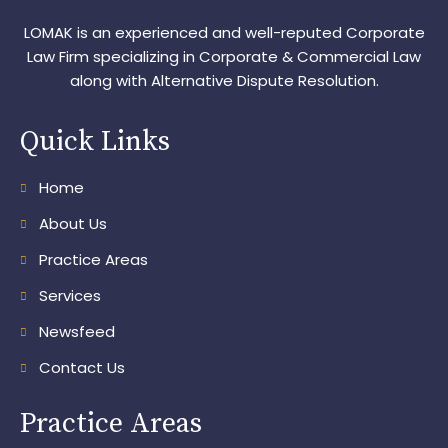
LOMAK is an experienced and well-reputed Corporate
Law Firm specializing in Corporate & Commercial Law
along with Alternative Dispute Resolution.
Quick Links
Home
About Us
Practice Areas
Services
Newsfeed
Contact Us
Practice Areas