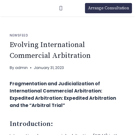
Arrange Consultation
NEWSFEED
Evolving International
Commercial Arbitration
By
admin
January 31, 2023
Fragmentation and Judicialization of
International Commercial Arbitration:
Expedited Arbitration: Expedited Arbitration
and the “Arbitral Trial”
Introduction: