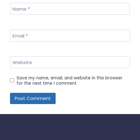
Name
*
Email
*
Website
Save my name, email, and website in this browser
for the next time I comment.