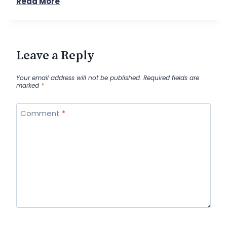
Read More
Leave a Reply
Your email address will not be published.
Required fields are
marked
*
Comment
*