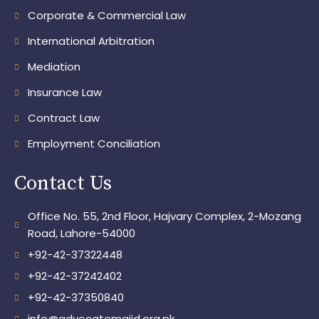
Corporate & Commercial Law
International Arbitration
Mediation
Insurance Law
Contract Law
Employment Conciliation
Contact Us
Office No. 55, 2nd Floor, Hajvary Complex, 2-Mozang
Road, Lahore-54000
+92-42-37322448
+92-42-37242402
+92-42-37350840
info@advocatemajid.org.pk